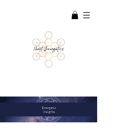
Reflections & Guidance to support deeper
awareness, healing, and connection
Energetic
Insights