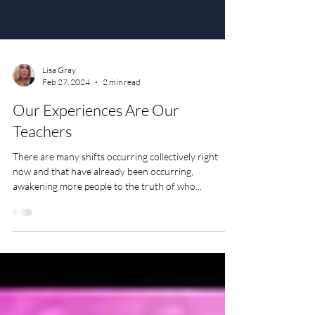
Lisa Gray
Feb 27, 2024
2 min read
Our Experiences Are Our
Teachers
There are many shifts occurring collectively right
now and that have already been occurring,
awakening more people to the truth of who...