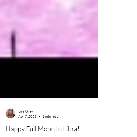
Lisa Gray