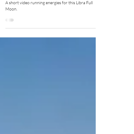
Apr 7, 2023
1 min read
Happy Full Moon In Libra!
A short video running energies for this Libra Full
Moon.