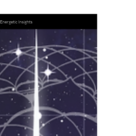
Energetic Insights