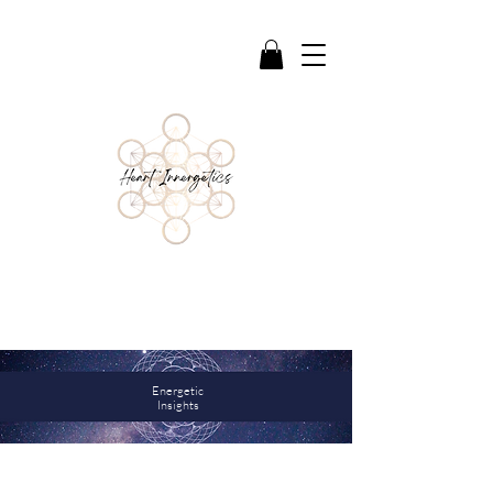
Reflections & Guidance to support deeper
awareness, healing, and connection
Energetic
Insights