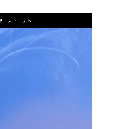
Energetic Insights