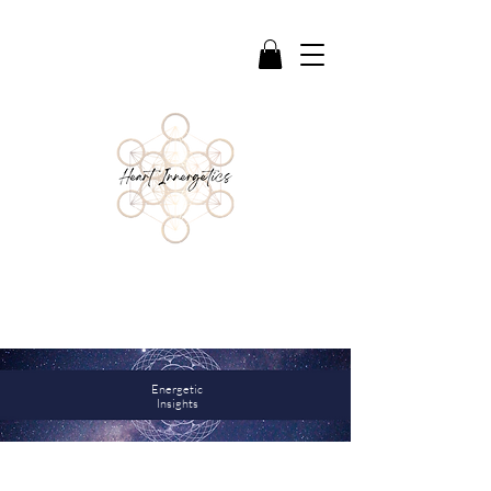
Reflections & Guidance to support deeper
awareness, healing, and connection
Energetic
Insights