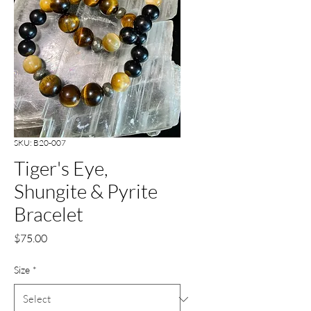
SKU: B20-007
Tiger's Eye,
Shungite & Pyrite
Bracelet
Price
$75.00
Size
*