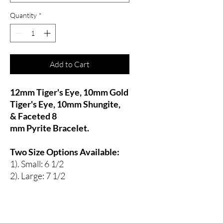
Quantity
*
Add to Cart
12mm Tiger's Eye, 10mm Gold
Tiger's Eye, 10mm Shungite,
& Faceted 8
mm Pyrite Bracelet.
Two Size Options Available:
1). Small: 6 1/2
2). Large: 7 1/2
Tiger's Eye, Shungite & Pyrite
:
Strength, Stamina, Focused