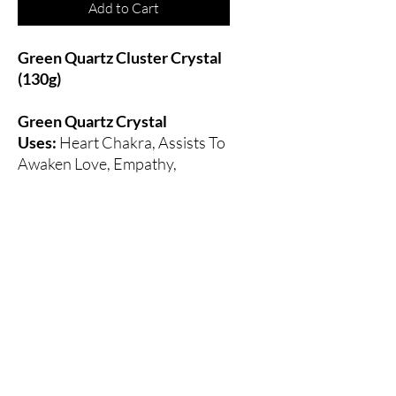
Add to Cart
Green Quartz Cluster Crystal
(130g)
Green Quartz Crystal
Uses:
Heart Chakra, Assists To
Awaken Love, Empathy,
Compassion, Increases The
Ability To Connect With
Others, Transmutes Negative
Energy Into Positive Energy.
All Sales Final
All sales are final. Please contact us if