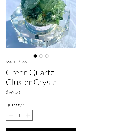
SKU: C26-007
Green Quartz
Cluster Crystal
Price
$96.00
Quantity
*