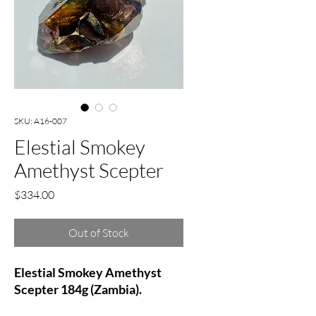
SKU: A16-007
Elestial Smokey
Amethyst Scepter
Price
$334.00
Out of Stock
Elestial Smokey Amethyst
Scepter 184g (Zambia).