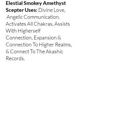
Elestial Smokey Amethyst
Scepter Uses:
Divine Love,
Angelic Communication,
Activates All Chakras, Assists
With Higherself
Connection, Expansion &
Connection To Higher Realms,
& Connect To The Akashic
Records.
** "Elestial Quartz is the name
given to Quartz crystals of a
certain formation, with natural
terminations all over the faces
and body of a layered or etched
crystal". - Book Of Stones, Robert
Simmons