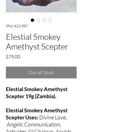
SKU: A21-007
Elestial Smokey
Amethyst Scepter
Price
$75.00
Out of Stock
Elestial Smokey Amethyst
Scepter 19g (Zambia).
Elestial Smokey Amethyst
Scepter Uses:
Divine Love,
Angelic Communication,
Activates All Chakras, Assists