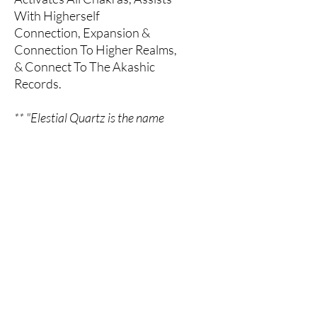
With Higherself
Connection, Expansion &
Connection To Higher Realms,
& Connect To The Akashic
Records.
** "Elestial Quartz is the name
given to Quartz crystals of a
certain formation, with natural
terminations all over the faces
and body of a layered or etched
crystal". - Book Of Stones, Robert
Simmons
All Sales Final
All sales are final. Please contact us if
you have any questions or concerns.