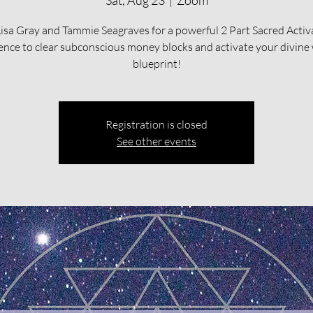
Sat, Aug 23
  |  
Zoom
Lisa Gray and Tammie Seagraves for a powerful 2 Part Sacred Activ
ence to clear subconscious money blocks and activate your divine
blueprint!
Registration is closed
See other events