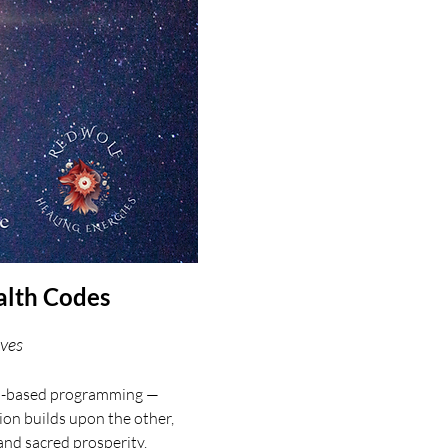
alth Codes
aves
val-based programming — 
on builds upon the other, 
and sacred prosperity.