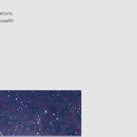
ations
 wealth