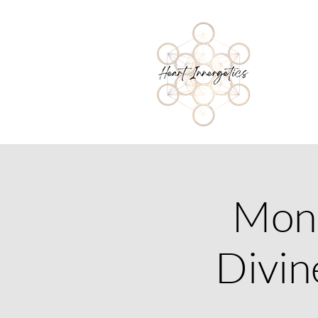
Mone
Divin