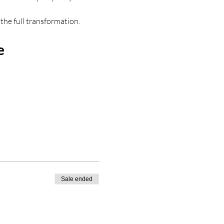
the full transformation.
e
Sale ended