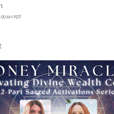
n
1:00 AM PDT
t