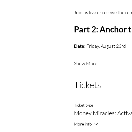
Join us live or receive the r
Part 2: Anchor
Date:
 Friday, August 23rd
Show More
Tickets
Ticket type
Money Miracles: Activa
More info