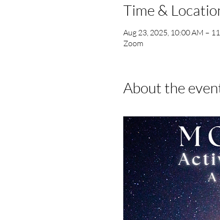
Time & Locatio
Aug 23, 2025, 10:00 AM – 1
Zoom
About the even