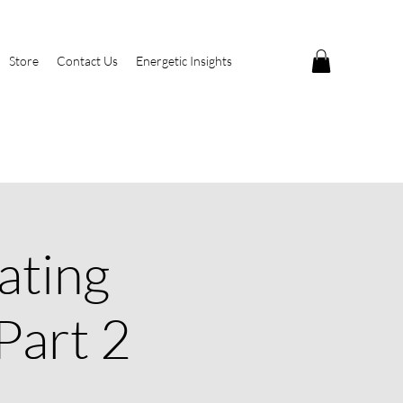
Store
Contact Us
Energetic Insights
ating
Part 2