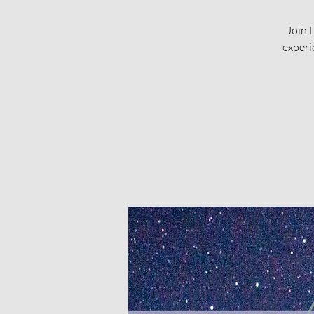
Join 
experi