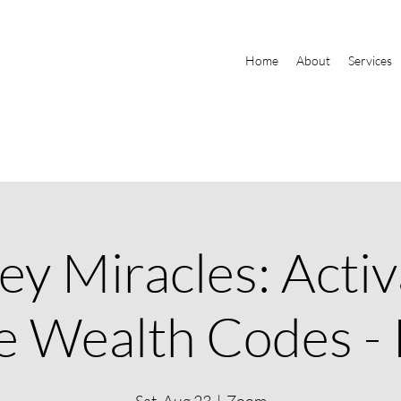
Home
About
Services
y Miracles: Activ
e Wealth Codes - 