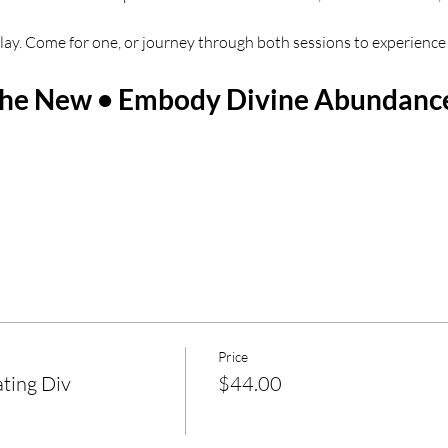
eplay. Come for one, or journey through both sessions to experience 
 the New • Embody Divine Abundanc
Price
ting Div
$44.00