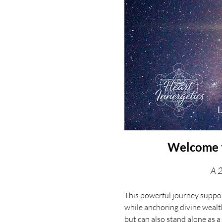
Welcome t
A 2
This powerful journey suppor
while anchoring divine wealt
but can also stand alone as a