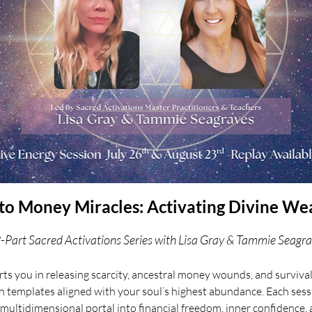
o Money Miracles: Activating Divine We
-Part Sacred Activations Series with Lisa Gray & Tammie Seagr
ts you in releasing scarcity, ancestral money wounds, and survi
h templates aligned with your soul’s highest abundance. Each sessi
 multidimensional portal into financial freedom, inner confidence, 