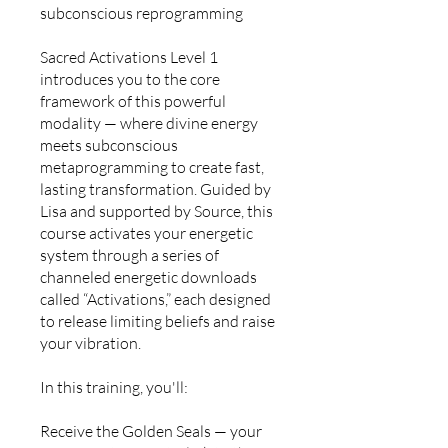
subconscious reprogramming
Sacred Activations Level 1
introduces you to the core
framework of this powerful
modality — where divine energy
meets subconscious
metaprogramming to create fast,
lasting transformation. Guided by
Lisa and supported by Source, this
course activates your energetic
system through a series of
channeled energetic downloads
called “Activations,” each designed
to release limiting beliefs and raise
your vibration.
In this training, you'll:
Receive the Golden Seals — your