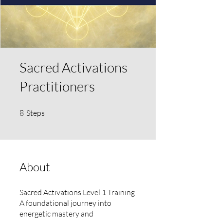
Sacred Activations
Practitioners
8 Steps
8
Steps
About
Sacred Activations Level 1 Training
A foundational journey into
energetic mastery and