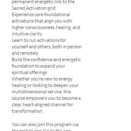
permanent energetic link to the
Sacred Activation grid
Experience core foundational
activations that align you with
higher consciousness, healing, and
intuitive clarity
Learn to run activations for
yourself and others, both in person
and remotely
Build the confidence and energetic
foundation to expand your
spiritual offerings
Whether you’re new to energy
healing or looking to deepen your
multidimensional service, this
course empowers you to become a
clear, heart-aligned channel for
transformation.
You can also join this program via
the mobile app.
Go to the app