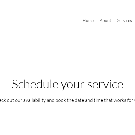
Home
About
Services
Schedule your service
ck out our availability and book the date and time that works for