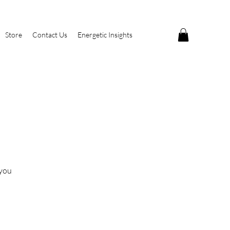
Store
Contact Us
Energetic Insights
 you